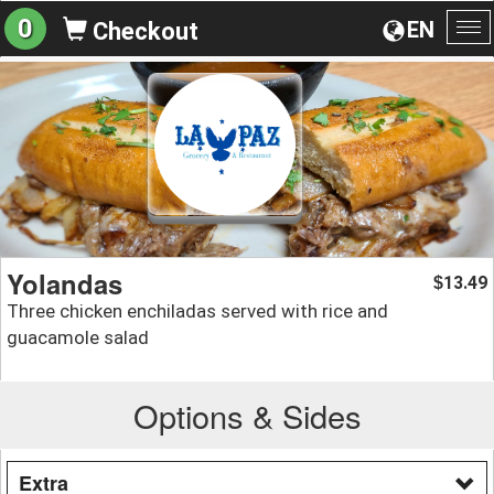
0
EN
Checkout
To
na
Yolandas
13.49
$
Three chicken enchiladas served with rice and
guacamole salad
Options & Sides
Extra