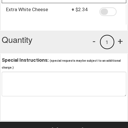
Extra White Cheese
+
$2.34
Quantity
-
+
1
Special Instructions:
(special requests may be subject to an additional
charge.)