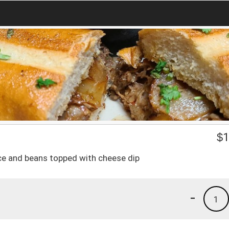
$
1
, rice and beans topped with cheese dip
-
1