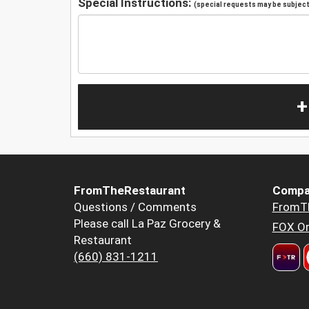
Special Instructions:
(special requests may be subject 
+
FromTheRestaurant
Compa
Questions / Comments
FromT
Please call La Paz Grocery &
FOX Or
Restaurant
(660) 831-1211