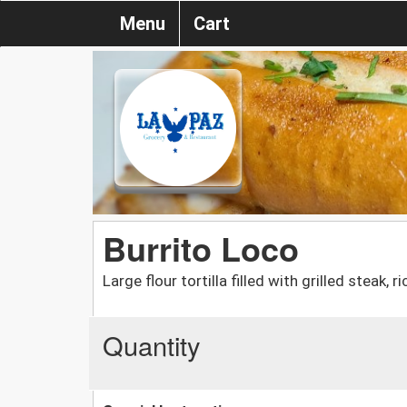
Menu
Cart
Burrito Loco
Large flour tortilla filled with grilled steak
Quantity