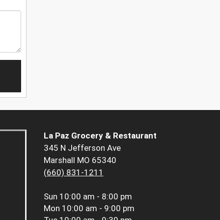
La Paz Grocery & Restaurant
345 N Jefferson Ave
Marshall MO 65340
(660) 831-1211
Sun
10:00 am - 8:00 pm
Mon
10:00 am - 9:00 pm