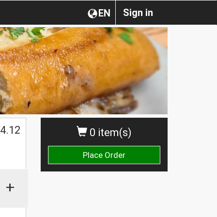
Sign in
EN
4.12
0 item(s)
Place Order
+