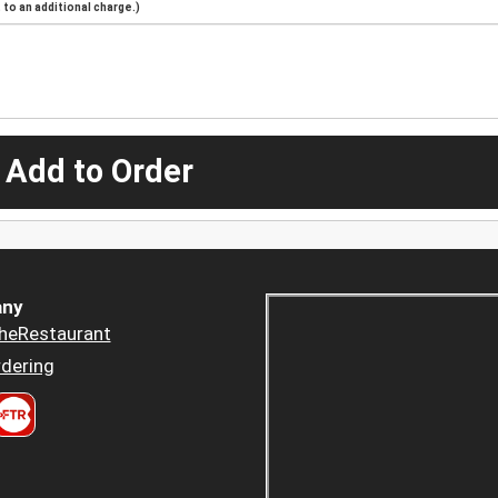
to an additional charge.)
 Add to Order
ny
heRestaurant
dering