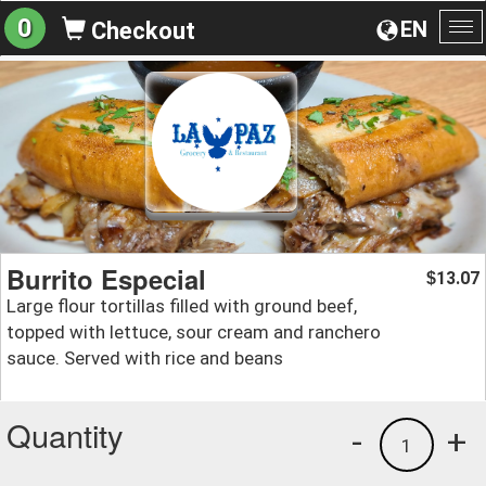
0
EN
Checkout
To
na
Burrito Especial
13.07
$
Large flour tortillas filled with ground beef,
topped with lettuce, sour cream and ranchero
sauce. Served with rice and beans
Quantity
-
+
1