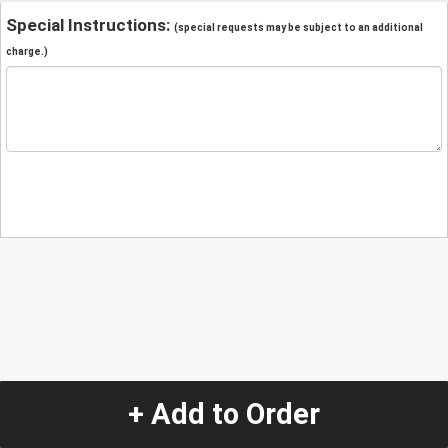
Special Instructions:
(special requests may be subject to an additional
charge.)
+ Add to Order