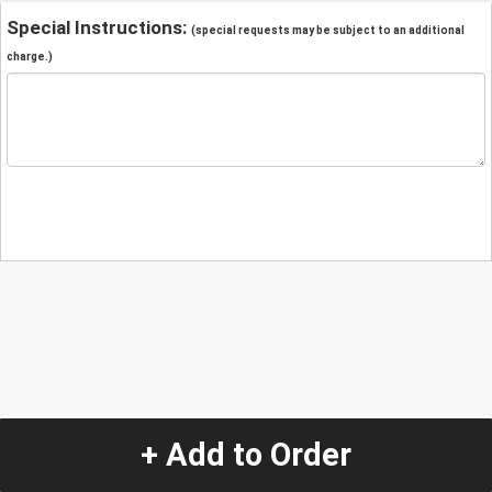
Special Instructions:
(special requests may be subject to an additional
charge.)
+ Add to Order