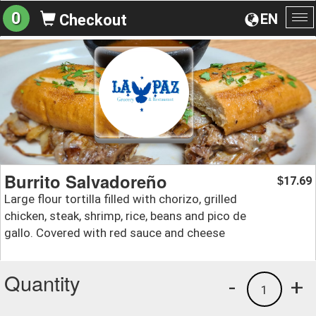
0
EN
Checkout
To
na
Burrito Salvadoreño
17.69
$
Large flour tortilla filled with chorizo, grilled
chicken, steak, shrimp, rice, beans and pico de
gallo. Covered with red sauce and cheese
Quantity
-
+
1