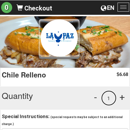
0
EN
Checkout
To
na
Chile Relleno
6.68
$
Quantity
-
+
1
Special Instructions:
(special requests may be subject to an additional
charge.)