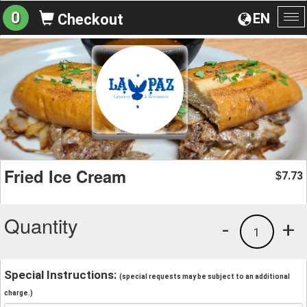
0
EN
Checkout
To
na
Fried Ice Cream
7.73
$
Quantity
-
+
1
Special Instructions:
(special requests may be subject to an additional
charge.)