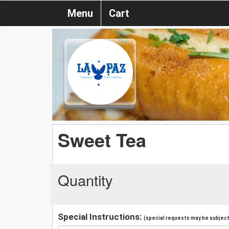
Menu
Cart
Sweet Tea
Quantity
Special Instructions:
(special requests may be subject 