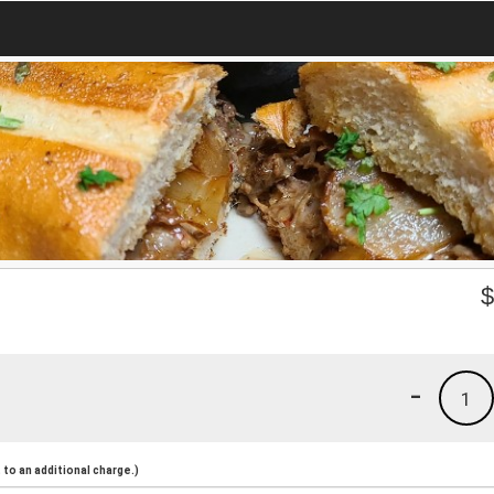
-
1
to an additional charge.)