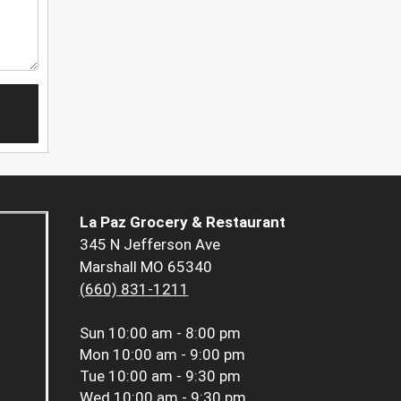
La Paz Grocery & Restaurant
345 N Jefferson Ave
Marshall MO 65340
(660) 831-1211
Sun
10:00 am - 8:00 pm
Mon
10:00 am - 9:00 pm
Tue
10:00 am - 9:30 pm
Wed
10:00 am - 9:30 pm