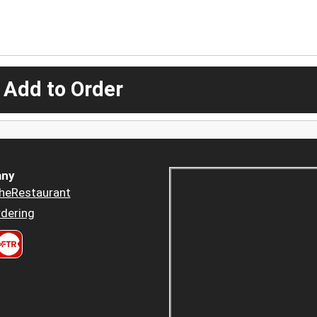
 Add to Order
ny
heRestaurant
dering