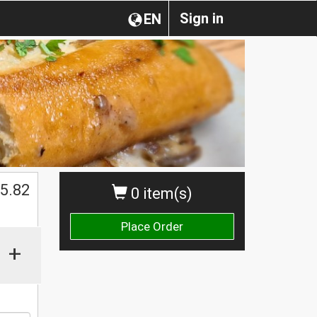
Sign in
EN
$
5.82
0 item(s)
Place Order
+