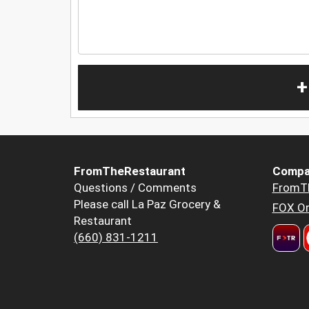
+
FromTheRestaurant
Compa
Questions / Comments
FromT
Please call La Paz Grocery &
FOX Or
Restaurant
(660) 831-1211