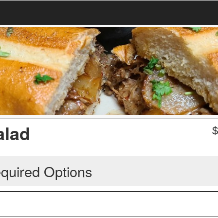
alad
quired Options