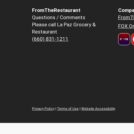
FromTheRestaurant
Compa
Questions / Comments
FromT
Please call La Paz Grocery &
FOX Or
Restaurant
(660) 831-1211
Privacy Policy
|
Terms of Use
|
Website Accessibility