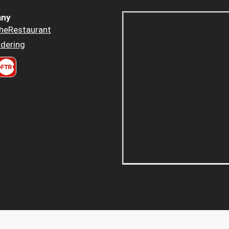
ny
heRestaurant
dering