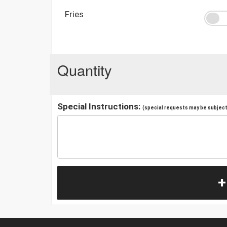
Fries
Quantity
Special Instructions:
(special requests may be subject 
+