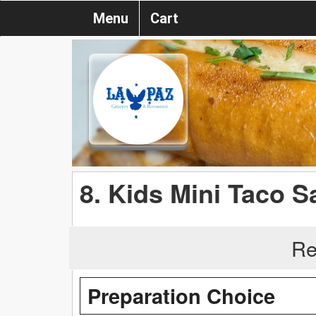
Menu
Cart
8. Kids Mini Taco S
Re
Preparation Choice