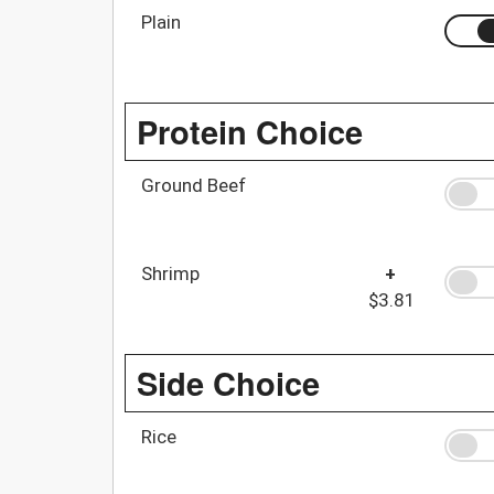
Plain
Protein Choice
Ground Beef
Shrimp
+
$3.81
Side Choice
Rice