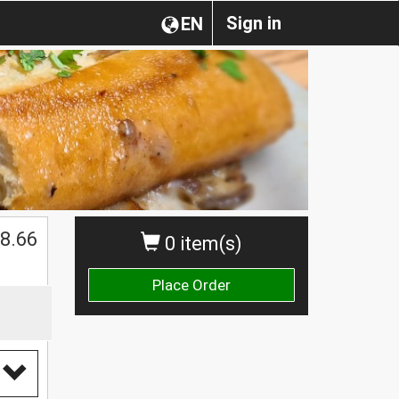
Sign in
EN
$
8.66
0 item(s)
Place Order