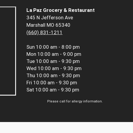
La Paz Grocery & Restaurant
345 N Jefferson Ave
Marshall MO 65340
(660) 831-1211
Sun
10:00 am - 8:00 pm
Mon
10:00 am - 9:00 pm
Tue
10:00 am - 9:30 pm
Wed
10:00 am - 9:30 pm
Thu
10:00 am - 9:30 pm
Fri
10:00 am - 9:30 pm
Sat
10:00 am - 9:30 pm
Please call for allergy information.