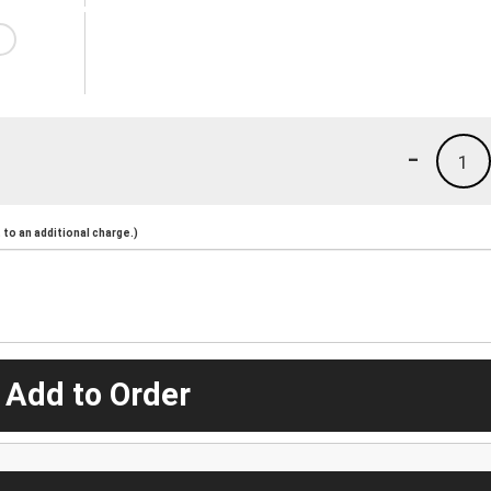
-
1
to an additional charge.)
 Add to Order