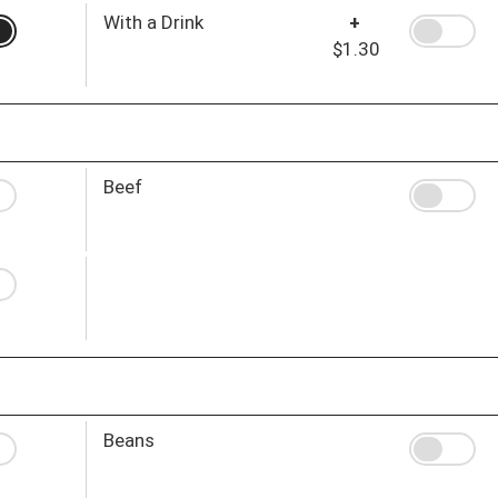
With a Drink
+
$1.30
Beef
Beans