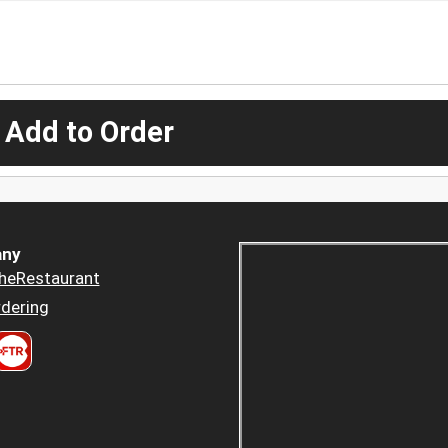
 Add to Order
ny
heRestaurant
dering