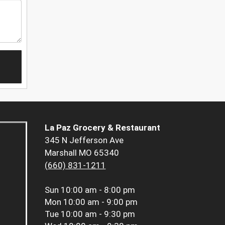
La Paz Grocery & Restaurant
345 N Jefferson Ave
Marshall MO 65340
(660) 831-1211
Sun
10:00 am - 8:00 pm
Mon
10:00 am - 9:00 pm
Tue
10:00 am - 9:30 pm