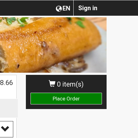
Sign in
EN
$
8.66
0 item(s)
Place Order