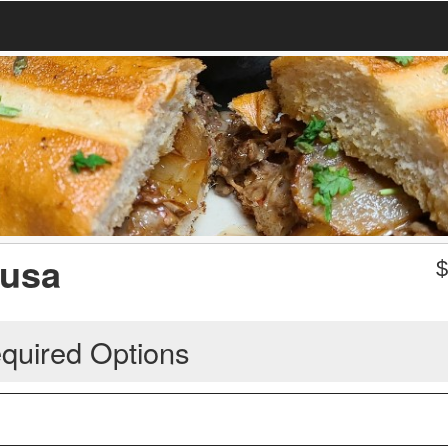
pusa
quired Options