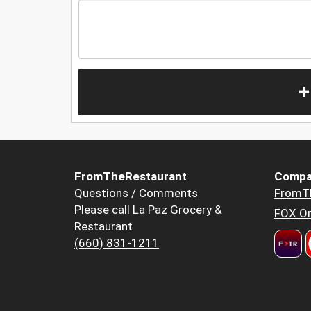
+
FromTheRestaurant
Compa
Questions / Comments
FromT
Please call La Paz Grocery &
FOX Or
Restaurant
(660) 831-1211