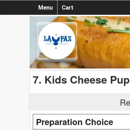
Menu
Cart
7. Kids Cheese Pu
Re
Preparation Choice