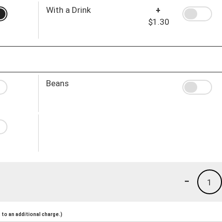
With a Drink
+
$1.30
Beans
-
1
to an additional charge.)