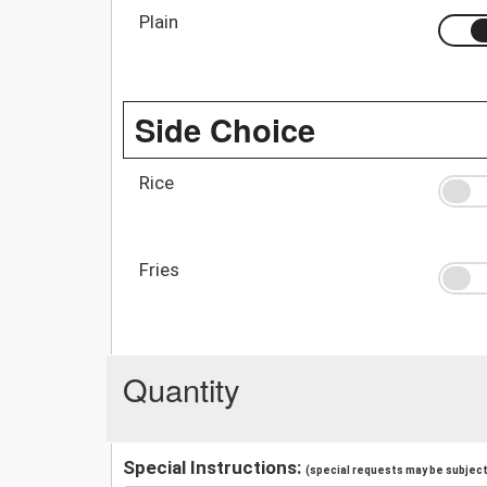
Plain
Side Choice
Rice
Fries
Quantity
Special Instructions:
(special requests may be subject 