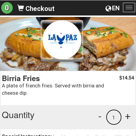
0
EN
Checkout
To
na
Birria Fries
14.54
$
A plate of french fries. Served with birria and
cheese dip.
Quantity
-
+
1