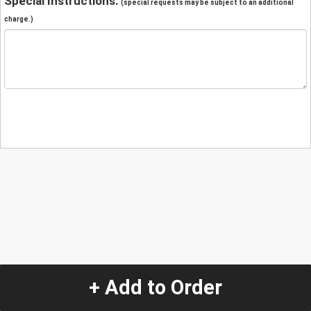
Special Instructions:
(special requests may be subject to an additional
charge.)
+ Add to Order