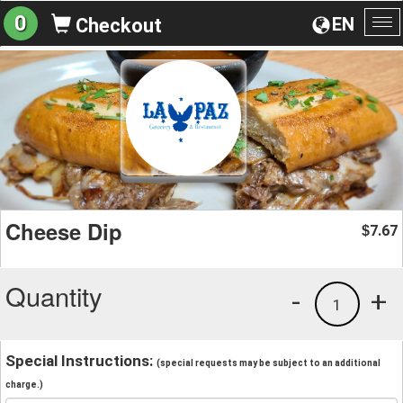
0
EN
Checkout
To
na
Cheese Dip
7.67
$
Quantity
-
+
1
Special Instructions:
(special requests may be subject to an additional
charge.)