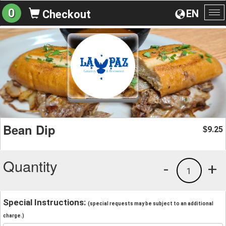
0
EN
Checkout
To
na
Bean Dip
9.25
$
Quantity
-
+
1
Special Instructions:
(special requests may be subject to an additional
charge.)