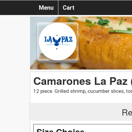
Menu
Cart
Camarones La Paz 
12 piece. Grilled shrimp, cucumber slices, t
Re
Size Choice