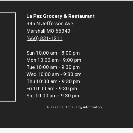
La Paz Grocery & Restaurant
345 N Jefferson Ave
Marshall MO 65340
(660) 831-1211
Sun
10:00 am - 8:00 pm
Mon
10:00 am - 9:00 pm
Tue
10:00 am - 9:30 pm
Wed
10:00 am - 9:30 pm
Thu
10:00 am - 9:30 pm
Fri
10:00 am - 9:30 pm
Sat
10:00 am - 9:30 pm
Please call for allergy information.