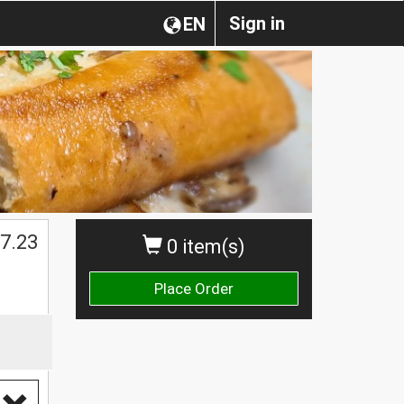
Sign in
EN
7.23
0 item(s)
Place Order