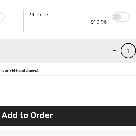
24 Piece
+
$10.96
-
1
to an additional charge.)
 Add to Order