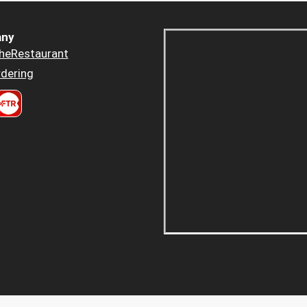
ny
heRestaurant
dering