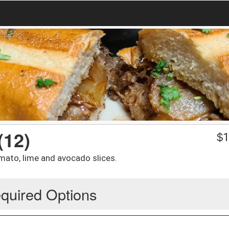
(12)
$
1
omato, lime and avocado slices.
quired Options