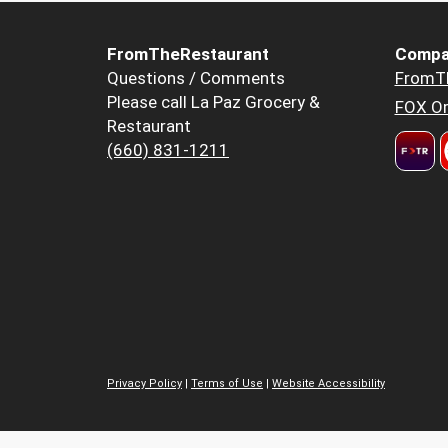
FromTheRestaurant
Compa
Questions / Comments
FromT
Please call La Paz Grocery &
FOX Or
Restaurant
(660) 831-1211
Privacy Policy
|
Terms of Use
|
Website Accessibility