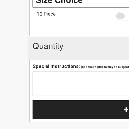
12 Piece
Quantity
Special Instructions:
(special requests may be subject 
+