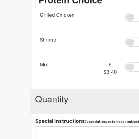
Grilled Chicken
Shrimp
Mix
+
$3.40
Quantity
Special Instructions:
(special requests may be subject 