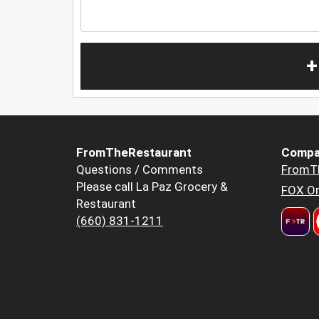
+
FromTheRestaurant
Compa
Questions / Comments
FromT
Please call La Paz Grocery &
FOX Or
Restaurant
(660) 831-1211