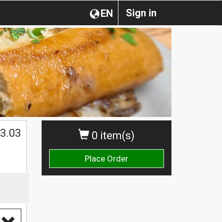
Sign in
EN
3.03
0 item(s)
Place Order