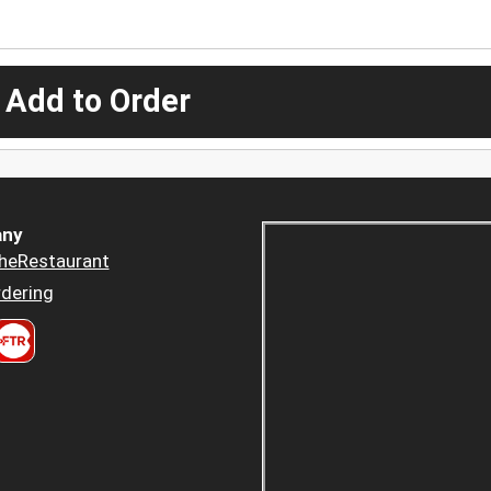
 Add to Order
ny
heRestaurant
dering