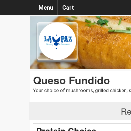
Menu
Cart
Queso Fundido
Your choice of mushrooms, grilled chicken, 
Re
Protein Choice