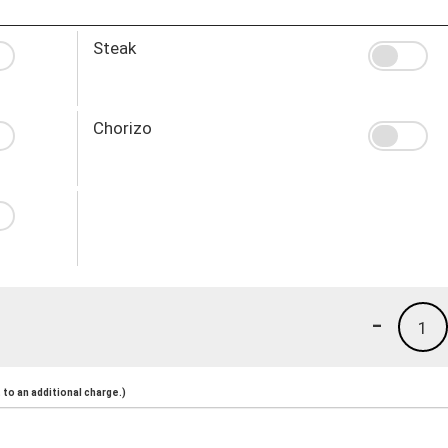
Steak
Chorizo
-
1
to an additional charge.)