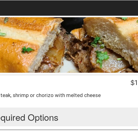
$
1
steak, shrimp or chorizo with melted cheese
quired Options