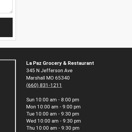
La Paz Grocery & Restaurant
345 N Jefferson Ave
Marshall MO 65340
(660) 831-1211
Sun
10:00 am - 8:00 pm
Mon
10:00 am - 9:00 pm
Tue
10:00 am - 9:30 pm
Wed
10:00 am - 9:30 pm
Thu
10:00 am - 9:30 pm