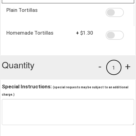
Plain Tortillas
Homemade Tortillas
+
$1.30
Quantity
-
+
1
Special Instructions:
(special requests may be subject to an additional
charge.)