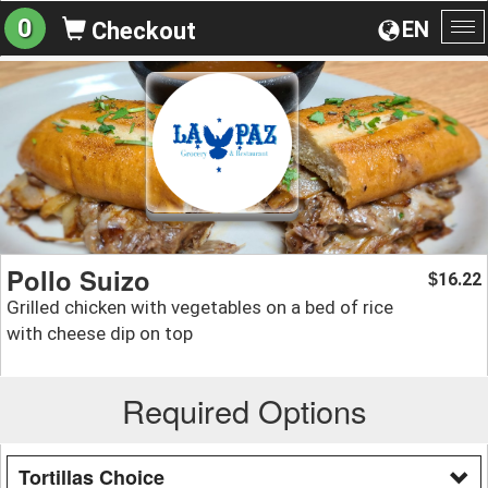
0
EN
Checkout
To
na
Pollo Suizo
16.22
$
Grilled chicken with vegetables on a bed of rice
with cheese dip on top
Required Options
Tortillas Choice