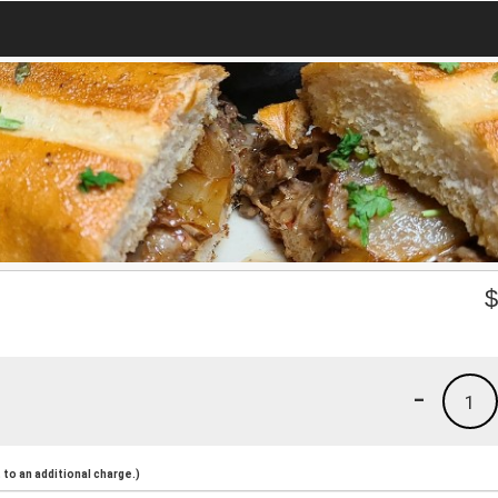
-
1
to an additional charge.)