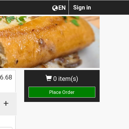
Sign in
EN
$
6.68
0 item(s)
Place Order
+