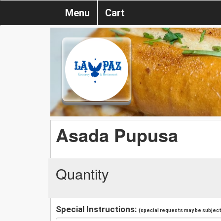
Menu
Cart
Asada Pupusa
Quantity
Special Instructions:
(special requests may be subject 