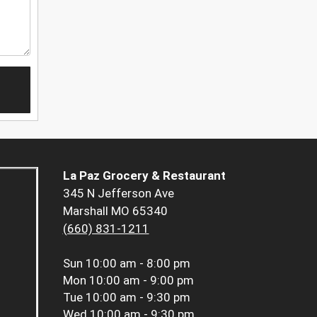
La Paz Grocery & Restaurant
345 N Jefferson Ave
Marshall MO 65340
(660) 831-1211
Sun
10:00 am - 8:00 pm
Mon
10:00 am - 9:00 pm
Tue
10:00 am - 9:30 pm
Wed
10:00 am - 9:30 pm