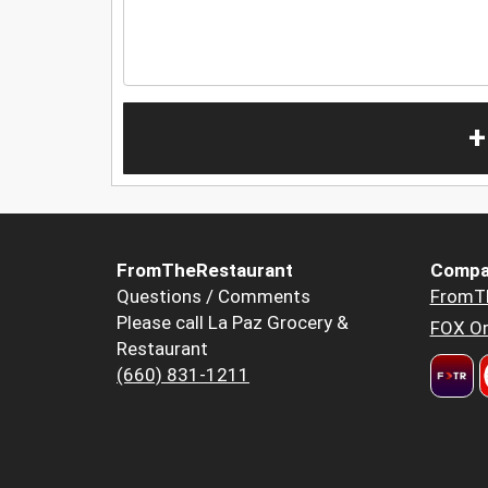
+
FromTheRestaurant
Compa
Questions / Comments
FromT
Please call La Paz Grocery &
FOX Or
Restaurant
(660) 831-1211