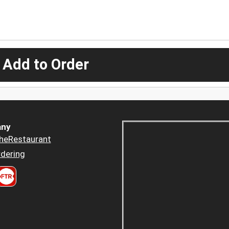
 Add to Order
ny
heRestaurant
dering