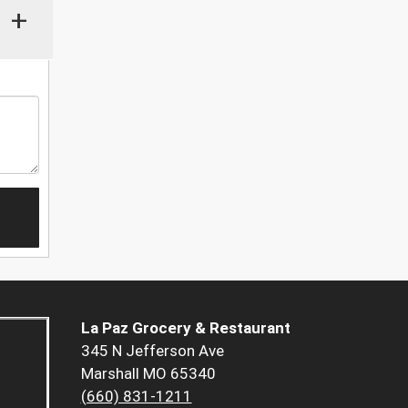
+
La Paz Grocery & Restaurant
345 N Jefferson Ave
Marshall MO 65340
(660) 831-1211