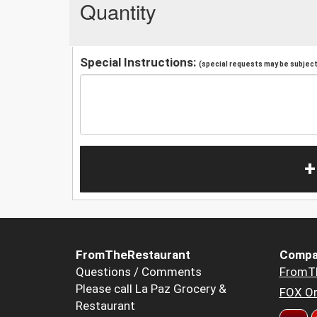
Quantity
Special Instructions:
(special requests may be subject 
+
FromTheRestaurant
Compa
Questions / Comments
FromT
Please call La Paz Grocery &
FOX Or
Restaurant