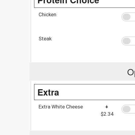
Chicken
Steak
O
Extra
Extra White Cheese
+
$2.34