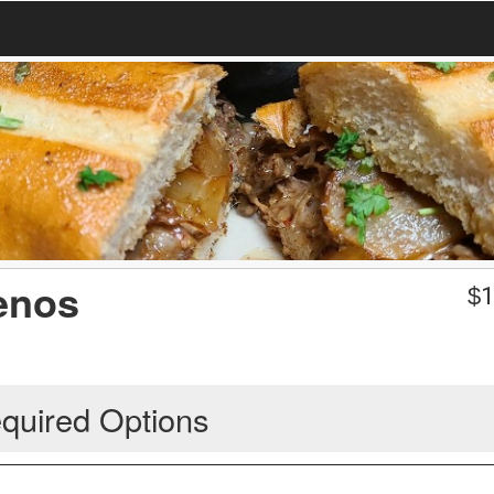
lenos
$
1
quired Options