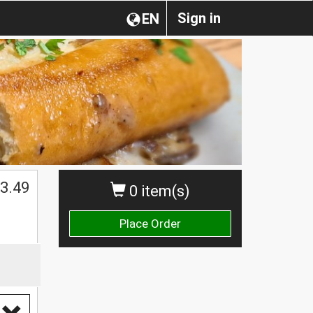
Sign in
EN
3.49
0 item(s)
Place Order