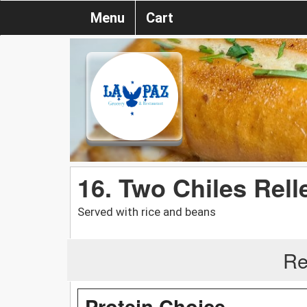
Menu
Cart
16. Two Chiles Rel
Served with rice and beans
Re
Protein Choice