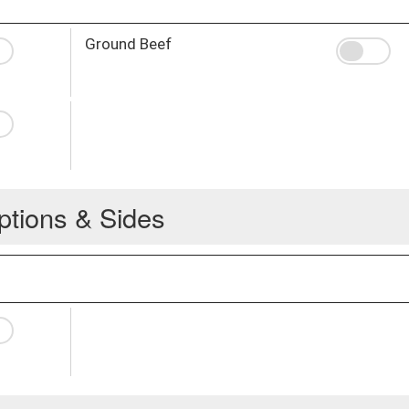
Ground Beef
ptions & Sides