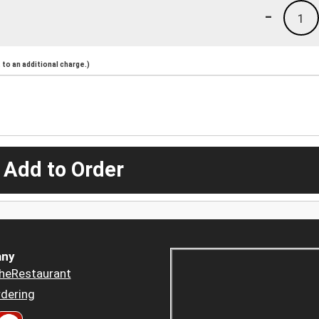
-
1
to an additional charge.)
 Add to Order
ny
heRestaurant
dering