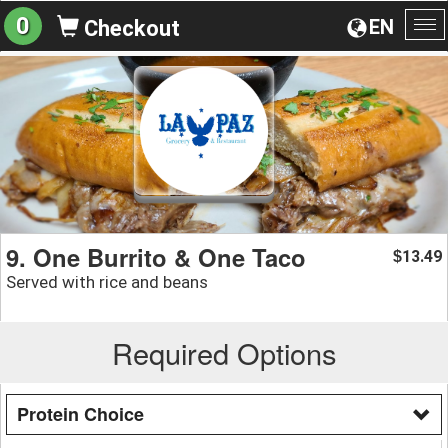
0
EN
Checkout
To
na
9. One Burrito & One Taco
13.49
$
Served with rice and beans
Required Options
Protein Choice