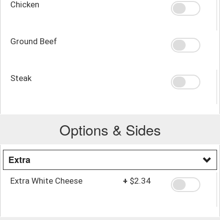
Chicken
Ground Beef
Steak
Options & Sides
Extra
Extra White Cheese
+
$2.34