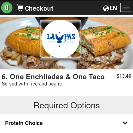
0
EN
Checkout
To
na
6. One Enchiladas & One Taco
13.49
$
Served with rice and beans
Required Options
Protein Choice