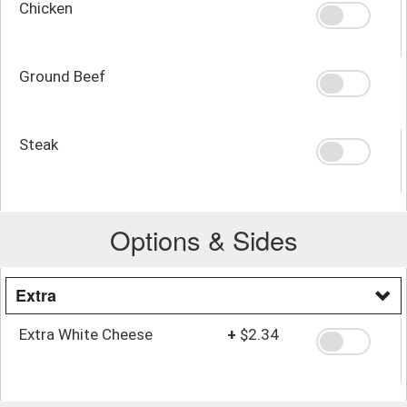
Chicken
Ground Beef
Steak
Options & Sides
Extra
Extra White Cheese
+
$2.34