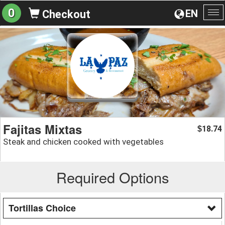
0
EN
Checkout
To
na
Fajitas Mixtas
18.74
$
Steak and chicken cooked with vegetables
Required Options
Tortillas Choice