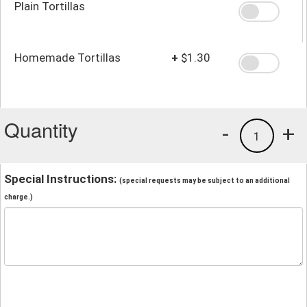
Plain Tortillas
Homemade Tortillas
+
$1.30
Quantity
-
+
1
Special Instructions:
(special requests may be subject to an additional
charge.)