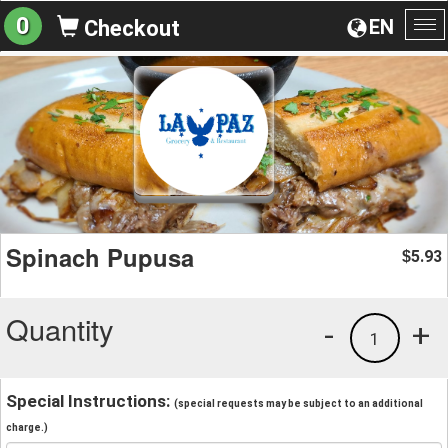
0
EN
Checkout
To
na
Spinach Pupusa
5.93
$
Quantity
-
+
1
Special Instructions:
(special requests may be subject to an additional
charge.)