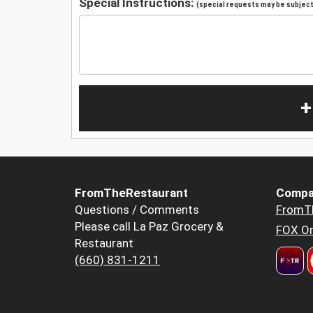
Special Instructions:
(special requests may be subject 
+
FromTheRestaurant
Compa
Questions / Comments
FromT
Please call La Paz Grocery &
FOX Or
Restaurant
(660) 831-1211