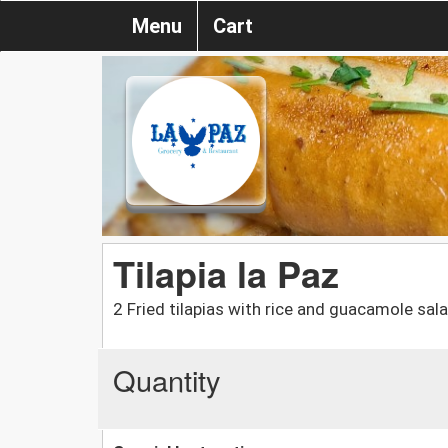
Menu
Cart
Tilapia la Paz
2 Fried tilapias with rice and guacamole sal
Quantity