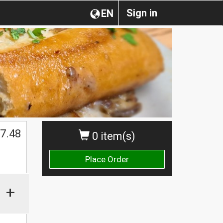
Sign in
EN
7.48
0 item(s)
Place Order
+