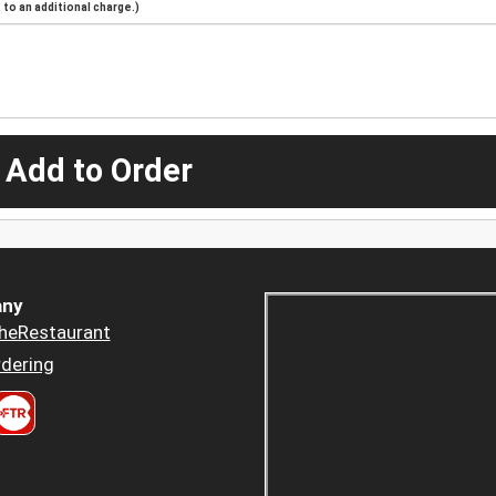
to an additional charge.)
 Add to Order
ny
heRestaurant
dering