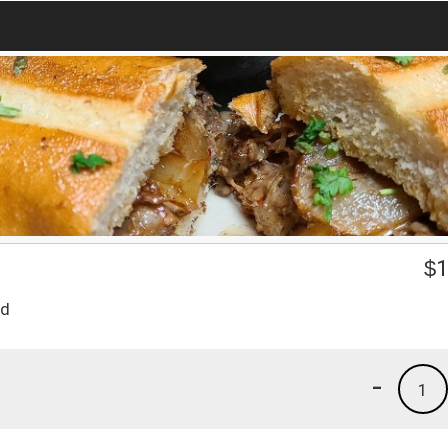
$
1
ad
-
1