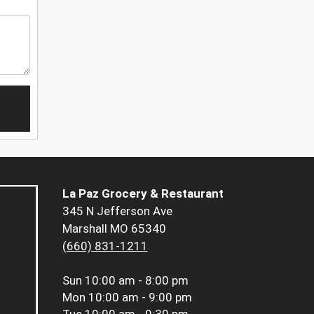
La Paz Grocery & Restaurant
345 N Jefferson Ave
Marshall MO 65340
(660) 831-1211
Sun
10:00 am - 8:00 pm
Mon
10:00 am - 9:00 pm