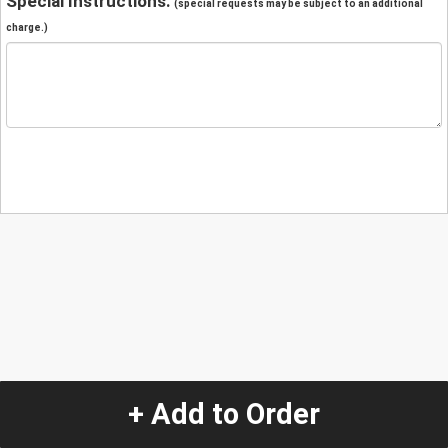
Special Instructions:
(special requests may be subject to an additional
charge.)
+ Add to Order