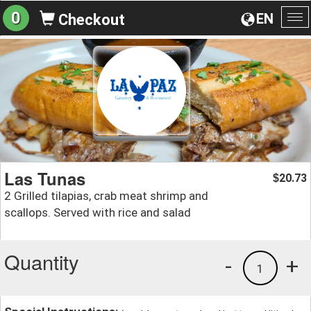
0
EN
Checkout
To
na
Las Tunas
20.73
$
2 Grilled tilapias, crab meat shrimp and
scallops. Served with rice and salad
Quantity
-
+
1