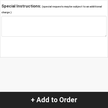
Special Instructions:
(special requests may be subject to an additional
charge.)
+ Add to Order