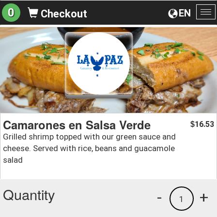
0
EN
Checkout
To
na
Camarones en Salsa Verde
16.53
$
Grilled shrimp topped with our green sauce and
cheese. Served with rice, beans and guacamole
salad
Quantity
-
+
1