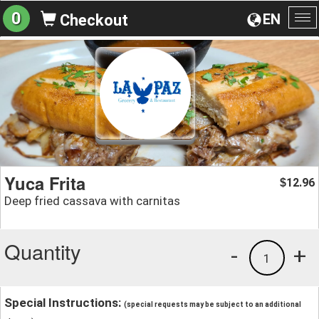
0
EN
Checkout
To
na
Yuca Frita
12.96
$
Deep fried cassava with carnitas
Quantity
-
+
1
Special Instructions:
(special requests may be subject to an additional