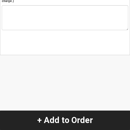
charge.)
+ Add to Order