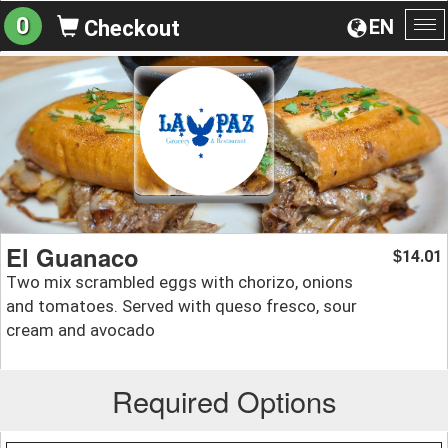
0
EN
Checkout
To
na
El Guanaco
14.01
$
Two mix scrambled eggs with chorizo, onions
and tomatoes. Served with queso fresco, sour
cream and avocado
Required Options