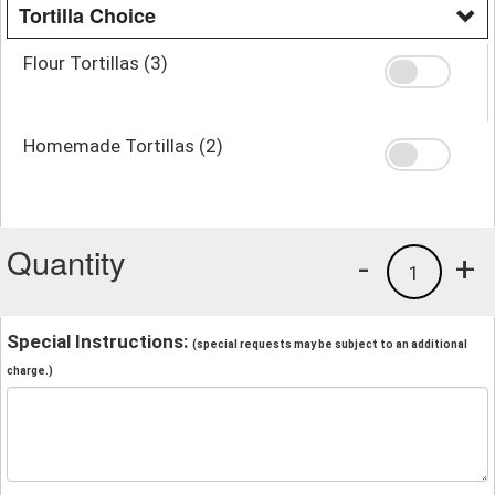
Tortilla Choice
Flour Tortillas (3)
Homemade Tortillas (2)
Quantity
-
+
1
Special Instructions:
(special requests may be subject to an additional
charge.)