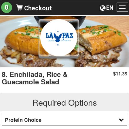
0
EN
Checkout
To
na
8. Enchilada, Rice &
11.39
$
Guacamole Salad
Required Options
Protein Choice