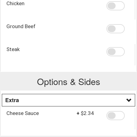
Chicken
Ground Beef
Steak
Options & Sides
Extra
Cheese Sauce
+
$2.34