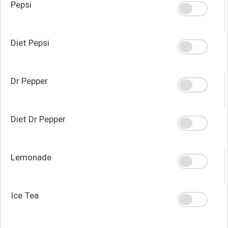
Pepsi
Diet Pepsi
Dr Pepper
Diet Dr Pepper
Lemonade
Ice Tea