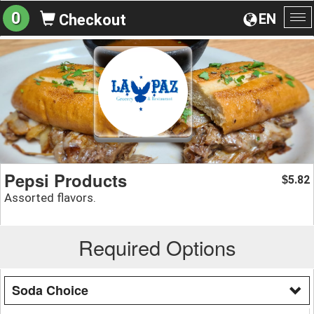
0
EN
Checkout
To
na
Pepsi Products
5.82
$
Assorted flavors.
Required Options
Soda Choice